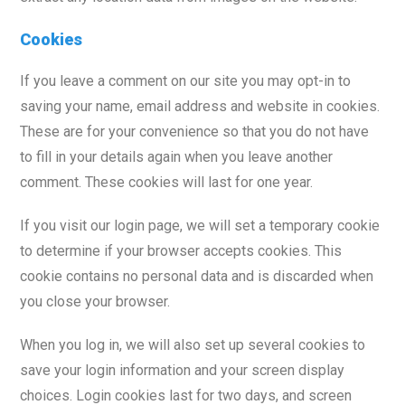
Cookies
If you leave a comment on our site you may opt-in to
saving your name, email address and website in cookies.
These are for your convenience so that you do not have
to fill in your details again when you leave another
comment. These cookies will last for one year.
If you visit our login page, we will set a temporary cookie
to determine if your browser accepts cookies. This
cookie contains no personal data and is discarded when
you close your browser.
When you log in, we will also set up several cookies to
save your login information and your screen display
choices. Login cookies last for two days, and screen