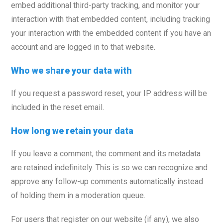
embed additional third-party tracking, and monitor your
interaction with that embedded content, including tracking
your interaction with the embedded content if you have an
account and are logged in to that website.
Who we share your data with
If you request a password reset, your IP address will be
included in the reset email.
How long we retain your data
If you leave a comment, the comment and its metadata
are retained indefinitely. This is so we can recognize and
approve any follow-up comments automatically instead
of holding them in a moderation queue.
For users that register on our website (if any), we also