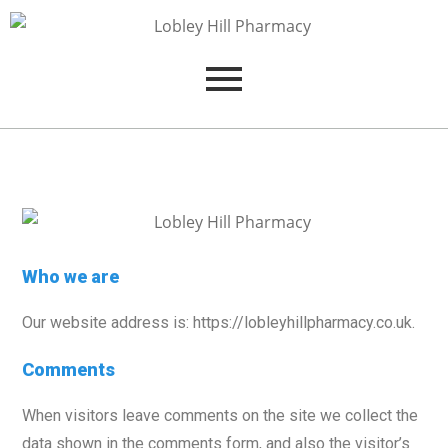
Who we are
Our website address is: https://lobleyhillpharmacy.co.uk.
Comments
When visitors leave comments on the site we collect the
data shown in the comments form, and also the visitor’s