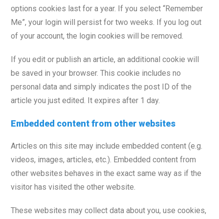
options cookies last for a year. If you select “Remember
Me”, your login will persist for two weeks. If you log out
of your account, the login cookies will be removed.
If you edit or publish an article, an additional cookie will
be saved in your browser. This cookie includes no
personal data and simply indicates the post ID of the
article you just edited. It expires after 1 day.
Embedded content from other websites
Articles on this site may include embedded content (e.g.
videos, images, articles, etc.). Embedded content from
other websites behaves in the exact same way as if the
visitor has visited the other website.
These websites may collect data about you, use cookies,