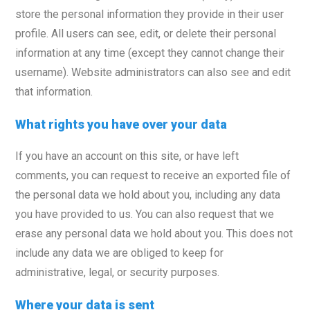
store the personal information they provide in their user
profile. All users can see, edit, or delete their personal
information at any time (except they cannot change their
username). Website administrators can also see and edit
that information.
What rights you have over your data
If you have an account on this site, or have left
comments, you can request to receive an exported file of
the personal data we hold about you, including any data
you have provided to us. You can also request that we
erase any personal data we hold about you. This does not
include any data we are obliged to keep for
administrative, legal, or security purposes.
Where your data is sent