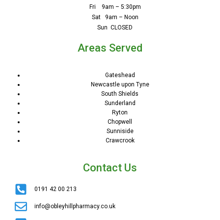
Fri 9am – 5:30pm
Sat 9am – Noon
Sun CLOSED
Areas Served
Gateshead
Newcastle upon Tyne
South Shields
Sunderland
Ryton
Chopwell
Sunniside
Crawcrook
Contact Us
0191 42 00 213
info@obleyhillpharmacy.co.uk