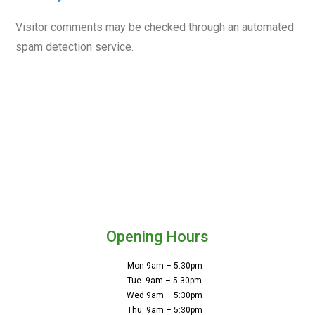
Visitor comments may be checked through an automated
spam detection service.
Opening Hours
Mon 9am – 5:30pm
Tue 9am – 5:30pm
Wed 9am – 5:30pm
Thu 9am – 5:30pm