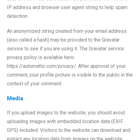
IP address and browser user agent string to help spam
detection.
An anonymized string created from your email address
(also called a hash) may be provided to the Gravatar
service to see if you are using it. The Gravatar service
privacy policy is available here:
https://automattic.com/privacy/. After approval of your
comment, your profile picture is visible to the public in the
context of your comment.
Media
If you upload images to the website, you should avoid
uploading images with embedded location data (EXIF
GPS) included. Visitors to the website can download and
extract any location data from images on the website.