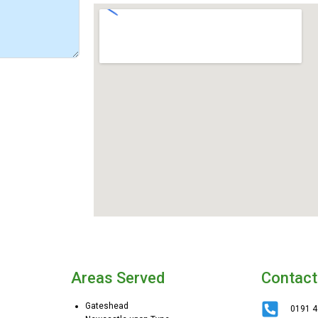
Areas Served
Contact
Gateshead
0191 4