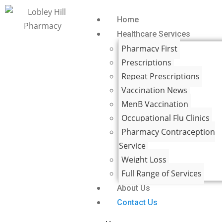
Home
Healthcare Services
Pharmacy First
Prescriptions
Repeat Prescriptions
Vaccination News
MenB Vaccination
Occupational Flu Clinics
Pharmacy Contraception
Service
Weight Loss
Full Range of Services
About Us
Contact Us