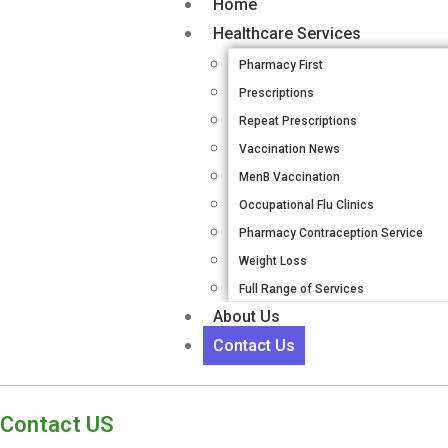
Home
Healthcare Services
Pharmacy First
Prescriptions
Repeat Prescriptions
Vaccination News
MenB Vaccination
Occupational Flu Clinics
Pharmacy Contraception Service
Weight Loss
Full Range of Services
About Us
Contact Us
Contact US