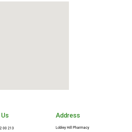
 Us
Address
Lobley Hill Pharmacy
2 00 213