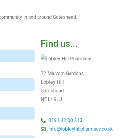
l community in and around Gateshead.
Find us...
72 Malvern Gardens
Lobley Hill
Gateshead
NE11 9LJ
0191 42 00 213
info@lobleyhillpharmacy.co.uk