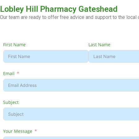
Lobley Hill Pharmacy Gateshead
Our team are ready to offer free advice and support to the loca
First Name
Last Name
Email
Subject
Your Message