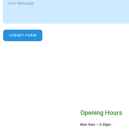
SUBMIT FORM
Opening Hours
Mon 9am – 5:30pm